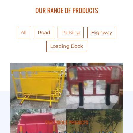
OUR RANGE OF PRODUCTS
All
Road
Parking
Highway
Loading Dock
OUR UNIQUE PRODUCTS