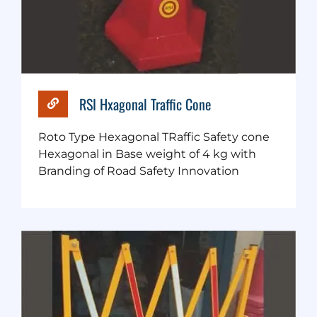
RSI Hxagonal Traffic Cone
Roto Type Hexagonal TRaffic Safety cone
Hexagonal in Base weight of 4 kg with
Branding of Road Safety Innovation