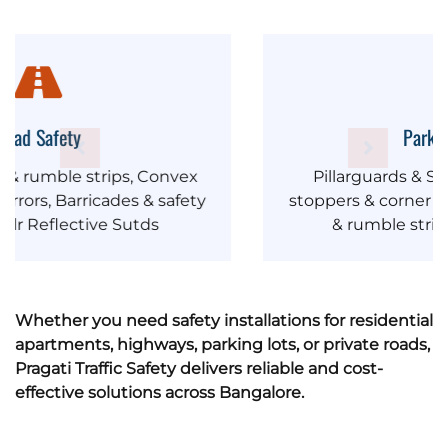
Parking Safety
Pillarguards & Safety barriers, Wheel
stoppers & corner guards, Speed breakers
& rumble strips, Convex Mirrors
Whether you need safety installations for residential
apartments, highways, parking lots, or private roads,
Pragati Traffic Safety delivers reliable and cost-
effective solutions across Bangalore.