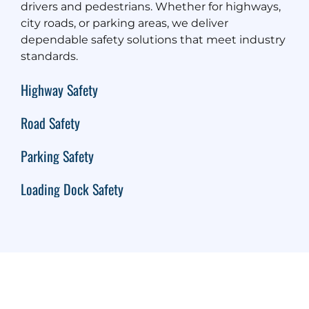
drivers and pedestrians. Whether for highways,
city roads, or parking areas, we deliver
dependable safety solutions that meet industry
standards.
Highway Safety
Road Safety
Parking Safety
Loading Dock Safety