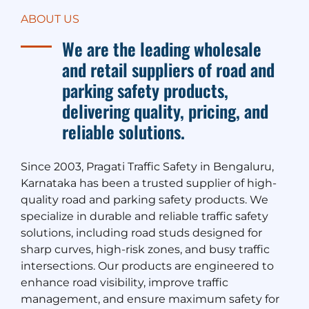
ABOUT US
We are the leading wholesale
and retail suppliers of road and
parking safety products,
delivering quality, pricing, and
reliable solutions.
Since 2003, Pragati Traffic Safety in Bengaluru,
Karnataka has been a trusted supplier of high-
quality road and parking safety products. We
specialize in durable and reliable traffic safety
solutions, including road studs designed for
sharp curves, high-risk zones, and busy traffic
intersections. Our products are engineered to
enhance road visibility, improve traffic
management, and ensure maximum safety for