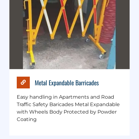
Metal Expandable Barricades
Easy handling in Apartments and Road
Traffic Safety Baricades Metal Expandable
with Wheels Body Protected by Powder
Coating