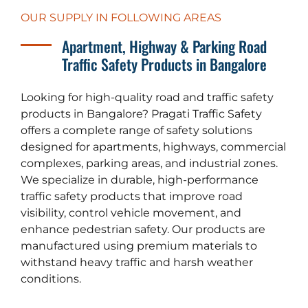
OUR SUPPLY IN FOLLOWING AREAS
Apartment, Highway & Parking Road
Traffic Safety Products in Bangalore
Looking for high-quality road and traffic safety
products in Bangalore? Pragati Traffic Safety
offers a complete range of safety solutions
designed for apartments, highways, commercial
complexes, parking areas, and industrial zones.
We specialize in durable, high-performance
traffic safety products that improve road
visibility, control vehicle movement, and
enhance pedestrian safety. Our products are
manufactured using premium materials to
withstand heavy traffic and harsh weather
conditions.