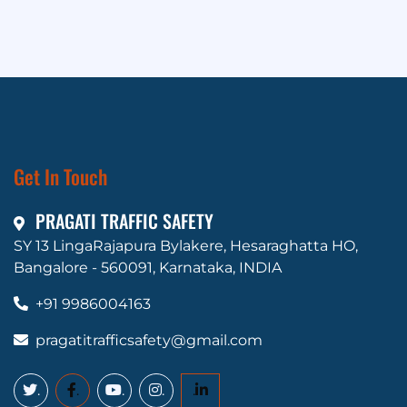
Get In Touch
PRAGATI TRAFFIC SAFETY
SY 13 LingaRajapura Bylakere, Hesaraghatta HO,
Bangalore - 560091, Karnataka, INDIA
+91 9986004163
pragatitrafficsafety@gmail.com
.
.
.
.
.