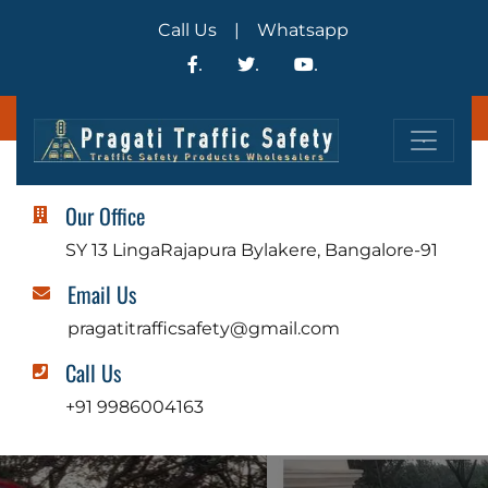
Call Us
|
Whatsapp
.
.
.
.
Our Office
SY 13 LingaRajapura Bylakere, Bangalore-91
Email Us
pragatitrafficsafety@gmail.com
Call Us
+91 9986004163