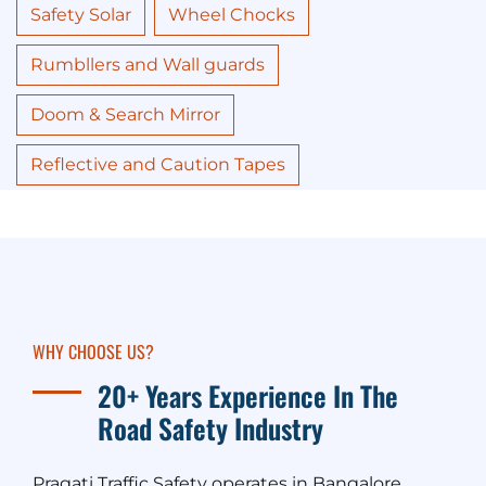
Safety Solar
Wheel Chocks
Rumbllers and Wall guards
Doom & Search Mirror
Reflective and Caution Tapes
WHY CHOOSE US?
20+ Years Experience In The
Road Safety Industry
Pragati Traffic Safety operates in Bangalore,