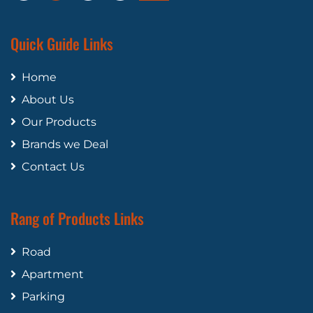
Quick Guide Links
Home
About Us
Our Products
Brands we Deal
Contact Us
Rang of Products Links
Road
Apartment
Parking