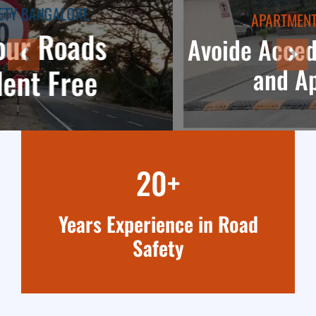
APARTMENT TRAFFIC SAFETY
Avoide Accedents in parkings
and Apartments
20+
Years Experience in Road
Safety