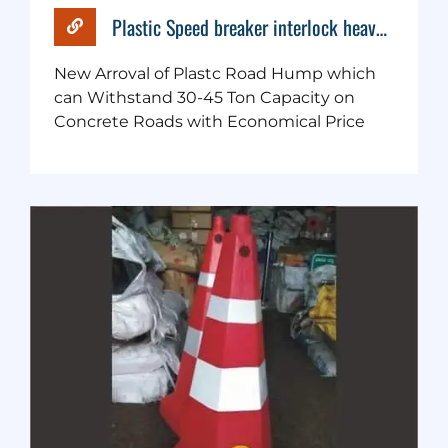
Plastic Speed breaker interlock heavy duty
New Arroval of Plastc Road Hump which
can Withstand 30-45 Ton Capacity on
Concrete Roads with Economical Price