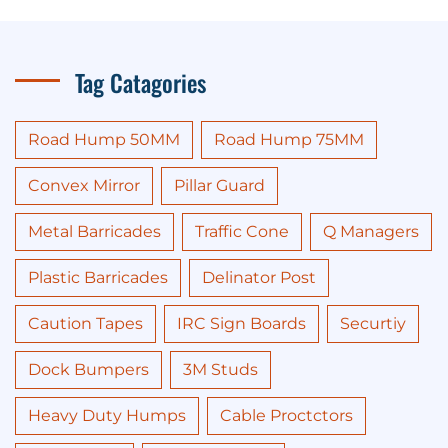
Tag Catagories
Road Hump 50MM
Road Hump 75MM
Convex Mirror
Pillar Guard
Metal Barricades
Traffic Cone
Q Managers
Plastic Barricades
Delinator Post
Caution Tapes
IRC Sign Boards
Securtiy
Dock Bumpers
3M Studs
Heavy Duty Humps
Cable Proctctors