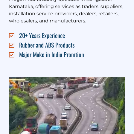
Karnataka, offering services as traders, suppliers,
installation service providers, dealers, retailers,
wholesalers, and manufacturers.
20+ Years Experience
Rubber and ABS Products
Major Make in India Promtion