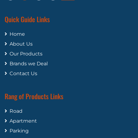
Quick Guide Links
Home
About Us
Our Products
Brands we Deal
Contact Us
Rang of Products Links
Road
Apartment
Parking