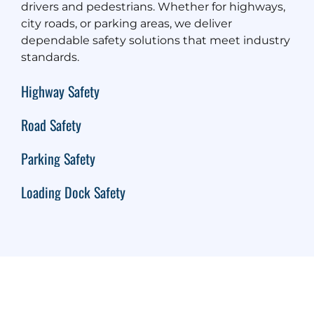
drivers and pedestrians. Whether for highways,
city roads, or parking areas, we deliver
dependable safety solutions that meet industry
standards.
Highway Safety
Road Safety
Parking Safety
Loading Dock Safety