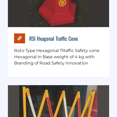
RSI Hxagonal Traffic Cone
Roto Type Hexagonal TRaffic Safety cone
Hexagonal in Base weight of 4 kg with
Branding of Road Safety Innovation