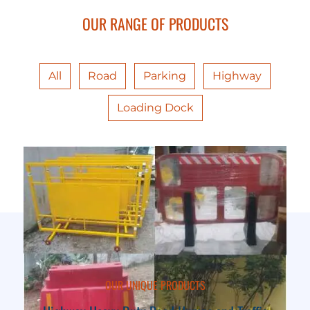
OUR RANGE OF PRODUCTS
All
Road
Parking
Highway
Loading Dock
OUR UNIQUE PRODUCTS