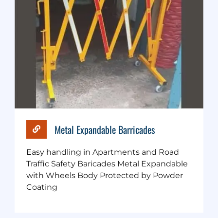
Metal Expandable Barricades
Easy handling in Apartments and Road
Traffic Safety Baricades Metal Expandable
with Wheels Body Protected by Powder
Coating