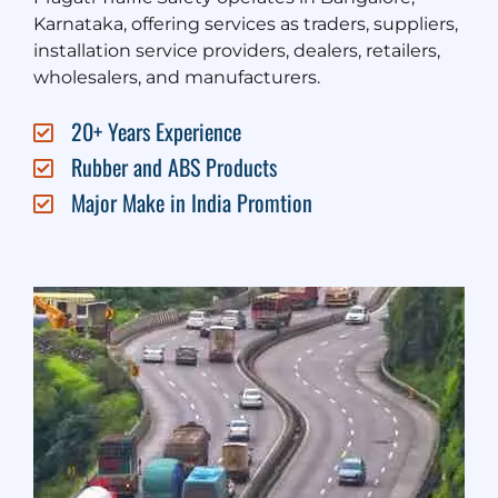
Karnataka, offering services as traders, suppliers,
installation service providers, dealers, retailers,
wholesalers, and manufacturers.
20+ Years Experience
Rubber and ABS Products
Major Make in India Promtion