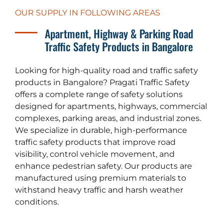
OUR SUPPLY IN FOLLOWING AREAS
Apartment, Highway & Parking Road
Traffic Safety Products in Bangalore
Looking for high-quality road and traffic safety
products in Bangalore? Pragati Traffic Safety
offers a complete range of safety solutions
designed for apartments, highways, commercial
complexes, parking areas, and industrial zones.
We specialize in durable, high-performance
traffic safety products that improve road
visibility, control vehicle movement, and
enhance pedestrian safety. Our products are
manufactured using premium materials to
withstand heavy traffic and harsh weather
conditions.