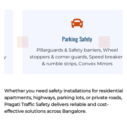
Parking Safety
Pillarguards & Safety barriers, Wheel
stoppers & corner guards, Speed breakers
& rumble strips, Convex Mirrors
Whether you need safety installations for residential
apartments, highways, parking lots, or private roads,
Pragati Traffic Safety delivers reliable and cost-
effective solutions across Bangalore.