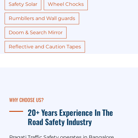
Safety Solar
Wheel Chocks
Rumbllers and Wall guards
Doom & Search Mirror
Reflective and Caution Tapes
WHY CHOOSE US?
20+ Years Experience In The
Road Safety Industry
Pragati Traffic Safety operates in Bangalore,