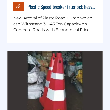
Plastic Speed breaker interlock heavy duty
New Arroval of Plastc Road Hump which
can Withstand 30-45 Ton Capacity on
Concrete Roads with Economical Price