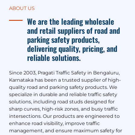
ABOUT US
We are the leading wholesale
and retail suppliers of road and
parking safety products,
delivering quality, pricing, and
reliable solutions.
Since 2003, Pragati Traffic Safety in Bengaluru,
Karnataka has been a trusted supplier of high-
quality road and parking safety products. We
specialize in durable and reliable traffic safety
solutions, including road studs designed for
sharp curves, high-risk zones, and busy traffic
intersections. Our products are engineered to
enhance road visibility, improve traffic
management, and ensure maximum safety for