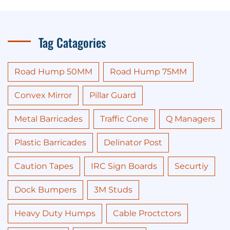
Tag Catagories
Road Hump 50MM
Road Hump 75MM
Convex Mirror
Pillar Guard
Metal Barricades
Traffic Cone
Q Managers
Plastic Barricades
Delinator Post
Caution Tapes
IRC Sign Boards
Securtiy
Dock Bumpers
3M Studs
Heavy Duty Humps
Cable Proctctors