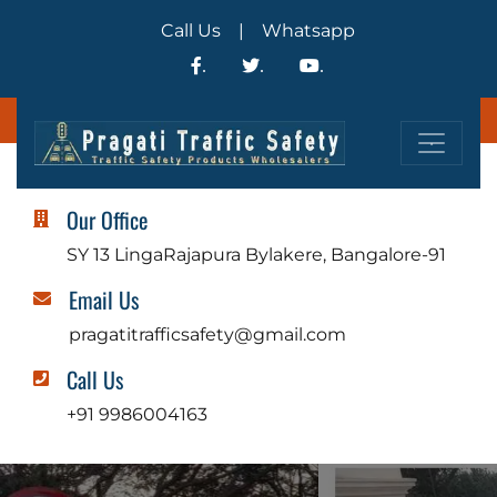
Call Us
|
Whatsapp
.
.
.
.
Our Office
SY 13 LingaRajapura Bylakere, Bangalore-91
Email Us
pragatitrafficsafety@gmail.com
Call Us
+91 9986004163