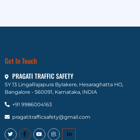
Get In Touch
PRAGATI TRAFFIC SAFETY
SY 13 LingaRajapura Bylakere, Hesaraghatta HO,
Bangalore - 560091, Karnataka, INDIA
+91 9986004163
pragatitrafficsafety@gmail.com
.
.
.
.
.