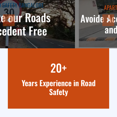
APARTMENT TRAFFIC SAFETY
Avoide Accedents in parkings
and Apartments
20+
Years Experience in Road
Safety