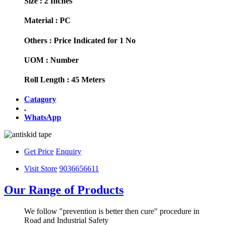
Size :
2 Inches
Material :
PC
Others :
Price Indicated for 1 No
UOM :
Number
Roll Length :
45 Meters
Catagory
.
WhatsApp
Get Price
Enquiry
Visit Store
9036656611
Our Range of Products
We follow "prevention is better then cure" procedure in
Road and Industrial Safety