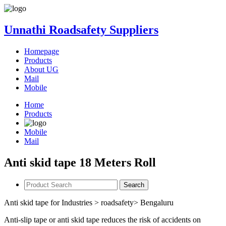
Unnathi Roadsafety Suppliers
Homepage
Products
About UG
Mail
Mobile
Home
Products
Mobile
Mail
Anti skid tape 18 Meters Roll
Search
Anti skid tape for Industries > roadsafety> Bengaluru
Anti-slip tape or anti skid tape reduces the risk of accidents on