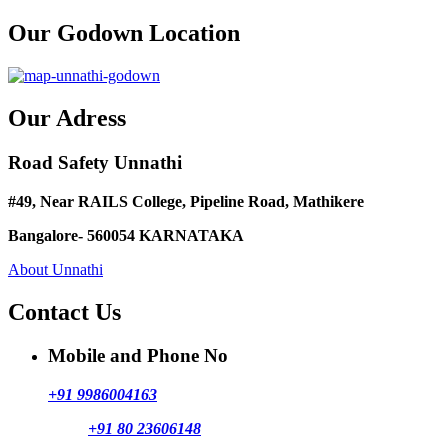
Our Godown Location
Our Adress
Road Safety Unnathi
#49, Near RAILS College, Pipeline Road, Mathikere
Bangalore- 560054 KARNATAKA
About Unnathi
Contact Us
Mobile and Phone No
+91 9986004163
+91 80 23606148