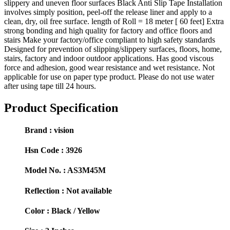
slippery and uneven floor surfaces Black Anti Slip Tape Installation
involves simply position, peel-off the release liner and apply to a
clean, dry, oil free surface. length of Roll = 18 meter [ 60 feet] Extra
strong bonding and high quality for factory and office floors and
stairs Make your factory/office compliant to high safety standards
Designed for prevention of slipping/slippery surfaces, floors, home,
stairs, factory and indoor outdoor applications. Has good viscous
force and adhesion, good wear resistance and wet resistance. Not
applicable for use on paper type product. Please do not use water
after using tape till 24 hours.
Product Specification
Brand :
vision
Hsn Code :
3926
Model No. :
AS3M45M
Reflection :
Not available
Color :
Black / Yellow